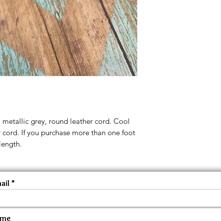
m metallic grey, round leather cord. Cool
r cord. If you purchase more than one foot
length.
ail
ame