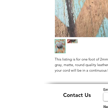
This listing is for one foot of 2m
gray, matte, round quality leathe
your cord will be in a continuous 
Em
Contact Us
N