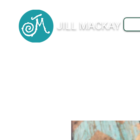
JILL MACKAY
J