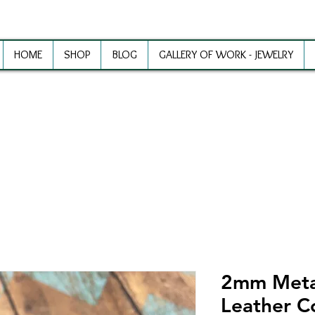
HOME
SHOP
BLOG
GALLERY OF WORK - JEWELRY
ewelry Making Supplies and Inspirat
2mm Metal
Leather C