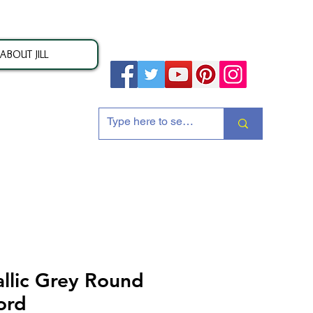
ABOUT JILL
ion
lic Grey Round
ord