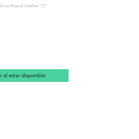
 Grey Round Leather 12"
o
r al estar disponible