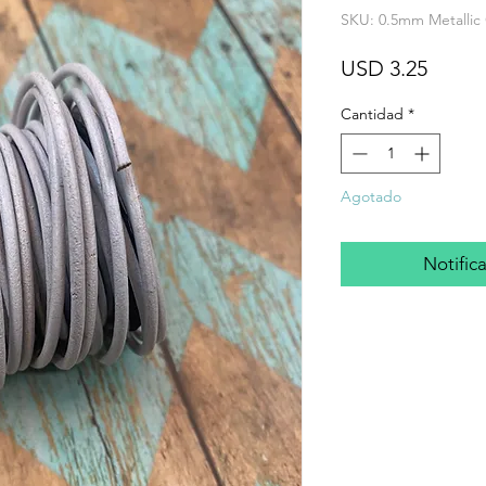
SKU: 0.5mm Metallic
Preci
USD 3.25
Cantidad
*
Agotado
Notifica